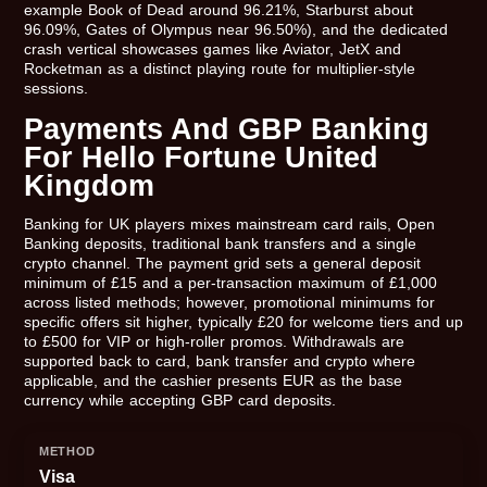
example Book of Dead around 96.21%, Starburst about
96.09%, Gates of Olympus near 96.50%), and the dedicated
crash vertical showcases games like Aviator, JetX and
Rocketman as a distinct playing route for multiplier‑style
sessions.
Payments And GBP Banking
For Hello Fortune United
Kingdom
Banking for UK players mixes mainstream card rails, Open
Banking deposits, traditional bank transfers and a single
crypto channel. The payment grid sets a general deposit
minimum of £15 and a per‑transaction maximum of £1,000
across listed methods; however, promotional minimums for
specific offers sit higher, typically £20 for welcome tiers and up
to £500 for VIP or high‑roller promos. Withdrawals are
supported back to card, bank transfer and crypto where
applicable, and the cashier presents EUR as the base
currency while accepting GBP card deposits.
Visa