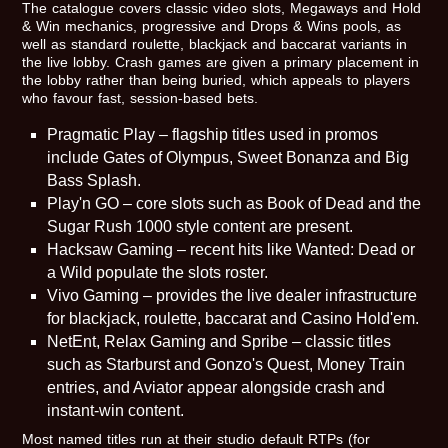
The catalogue covers classic video slots, Megaways and Hold
& Win mechanics, progressive and Drops & Wins pools, as
well as standard roulette, blackjack and baccarat variants in
the live lobby. Crash games are given a primary placement in
the lobby rather than being buried, which appeals to players
who favour fast, session‑based bets.
Pragmatic Play – flagship titles used in promos
include Gates of Olympus, Sweet Bonanza and Big
Bass Splash.
Play'n GO – core slots such as Book of Dead and the
Sugar Rush 1000 style content are present.
Hacksaw Gaming – recent hits like Wanted: Dead or
a Wild populate the slots roster.
Vivo Gaming – provides the live dealer infrastructure
for blackjack, roulette, baccarat and Casino Hold'em.
NetEnt, Relax Gaming and Spribe – classic titles
such as Starburst and Gonzo's Quest, Money Train
entries, and Aviator appear alongside crash and
instant‑win content.
Most named titles run at their studio default RTPs (for