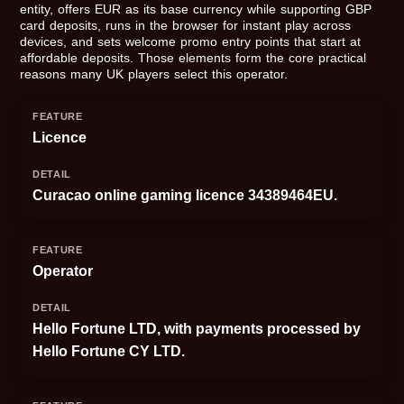
entity, offers EUR as its base currency while supporting GBP
Loyalty and Fortune VIP Programme
card deposits, runs in the browser for instant play across
devices, and sets welcome promo entry points that start at
Pros and Cons of Hello Fortune Casino
affordable deposits. Those elements form the core practical
reasons many UK players select this operator.
Licence
Curacao online gaming licence 34389464EU.
Operator
Hello Fortune LTD, with payments processed by
Hello Fortune CY LTD.