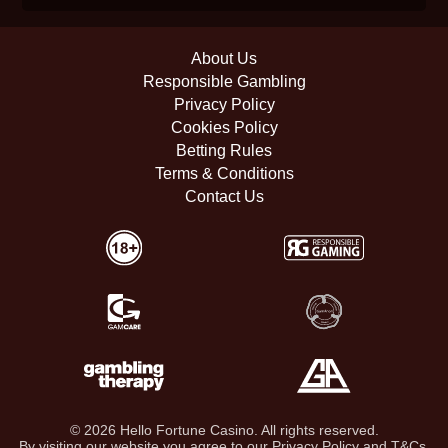
About Us
Responsible Gambling
Privacy Policy
Cookies Policy
Betting Rules
Terms & Conditions
Contact Us
© 2026 Hello Fortune Casino. All rights reserved.
By visiting our website you agree to our Privacy Policy and T&Cs.