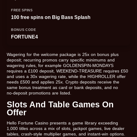
100 free spins on Big Bass Splash
FORTUNE4
Wagering for the welcome package is 25x on bonus plus
deposit; recurring promos carry specific minimums and
wagering rules, for example GOLDENSPIN‑MONDAYS
requires a £100 deposit, WEEKEND‑TREASURE requires £50
and uses a 30x wagering rate, while the HIGHROLLER offer
needs £500 and applies 25x. Crypto deposits receive the
same bonus treatment as card or bank deposits, and no
no‑deposit promotions are listed.
Slots And Table Games On
Offer
Hello Fortune Casino presents a game library exceeding
1,000 titles across a mix of slots, jackpot games, live dealer
tables, crash‑style multiplier games, and instant‑win options.