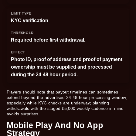
KYC verification
Required before first withdrawal.
Photo ID, proof of address and proof of payment
ownership must be supplied and processed
during the 24-48 hour period.
Players should note that payout timelines can sometimes
extend beyond the advertised 24-48 hour processing window,
especially while KYC checks are underway; planning
withdrawals with the staged £5,000 weekly cadence in mind
avoids surprises.
Mobile Play And No App
Strategy