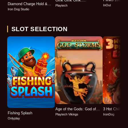
Oink Oink Oink:
Diamond Charge Hold &
AstroSnouts
InOut
Playtech
Win
Iron Dog Studio
SLOT SELECTION
Age of the Gods: God of
3 Hot Chilli Pe
Fishing Splash
Storms
Playtech Vikings
IronDog
Onlyplay