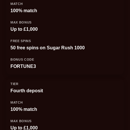
100% match
Up to £1,000
50 free spins on Sugar Rush 1000
FORTUNE3
Fourth deposit
100% match
Up to £1,000