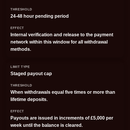
24-48 hour pending period
Internal verification and release to the payment
network within this window for all withdrawal
methods.
Staged payout cap
When withdrawals equal five times or more than
lifetime deposits.
Payouts are issued in increments of £5,000 per
week until the balance is cleared.