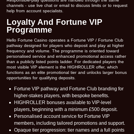
channels - use live chat or email to discuss limits or to request
help from account specialists.
Loyalty And Fortune VIP
Programme
Hello Fortune Casino operates a Fortune VIP / Fortune Club
pathway designed for players who deposit and play at higher
frequency and volume. The programme is oriented toward
personalised service and enhanced promotional access rather
than a publicly listed points ladder. For dedicated players the
most visible VIP element is the HIGHROLLER offer, which
functions as an elite promotional tier and unlocks larger bonus
opportunities for qualifying deposits.
Fortune VIP pathway and Fortune Club branding for
higher-stakes players, with bespoke benefits.
HIGHROLLER bonuses available to VIP-level
players, beginning with a minimum £500 deposit.
Personalised account service for Fortune VIP
members, including tailored promotions and support.
Opaque tier progression: tier names and a full points