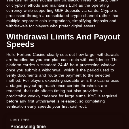
The cashier does not list any transaction fees for card, bank
or crypto methods and maintains EUR as the operating
currency while supporting GBP deposits via cards. Crypto is
processed through a consolidated crypto channel rather than
multiple separate coin integrations, simplifying deposits and
withdrawals for players who prefer digital assets.
Withdrawal Limits And Payout
Speeds
Hello Fortune Casino clearly sets out how larger withdrawals
are handled so you can plan cash-outs with confidence. The
platform carries a standard 24-48 hour processing window
once you submit a withdrawal, which is the period used to
verify documents and route the payment to the selected
method. For players expecting sizeable wins the casino uses
a staged payout approach once certain thresholds are
reached; that rule affects timing but also provides a
predictable weekly cadence for large sums. KYC is required
before any first withdrawal is released, so completing
verification early speeds your first cash-out.
Processing time