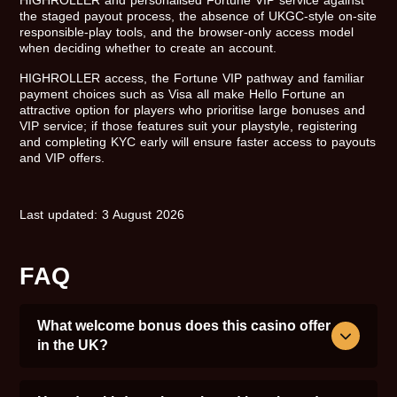
HIGHROLLER and personalised Fortune VIP service against
the staged payout process, the absence of UKGC-style on-site
responsible-play tools, and the browser-only access model
when deciding whether to create an account.
HIGHROLLER access, the Fortune VIP pathway and familiar
payment choices such as Visa all make Hello Fortune an
attractive option for players who prioritise large bonuses and
VIP service; if those features suit your playstyle, registering
and completing KYC early will ensure faster access to payouts
and VIP offers.
Last updated:
3 August 2026
FAQ
What welcome bonus does this casino offer
in the UK?