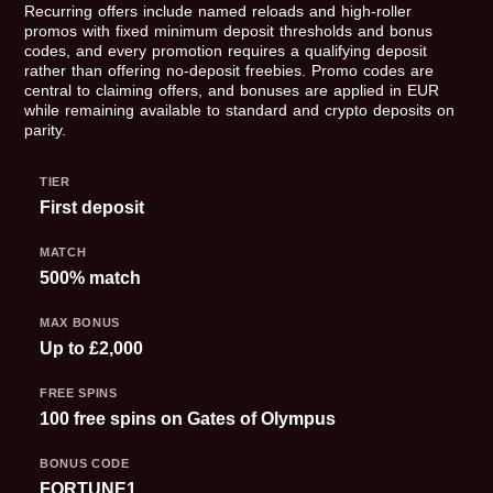
Recurring offers include named reloads and high‑roller
promos with fixed minimum deposit thresholds and bonus
codes, and every promotion requires a qualifying deposit
rather than offering no‑deposit freebies. Promo codes are
central to claiming offers, and bonuses are applied in EUR
while remaining available to standard and crypto deposits on
parity.
First deposit
500% match
Up to £2,000
100 free spins on Gates of Olympus
FORTUNE1