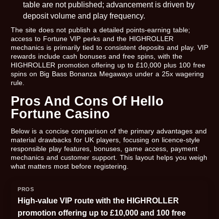
table are not published; advancement is driven by
deposit volume and play frequency.
The site does not publish a detailed points-earning table;
access to Fortune VIP perks and the HIGHROLLER
mechanics is primarily tied to consistent deposits and play. VIP
rewards include cash bonuses and free spins, with the
HIGHROLLER promotion offering up to £10,000 plus 100 free
spins on Big Bass Bonanza Megaways under a 25x wagering
rule.
Pros And Cons Of Hello
Fortune Casino
Below is a concise comparison of the primary advantages and
material drawbacks for UK players, focusing on licence-style
responsible play features, bonuses, game access, payment
mechanics and customer support. This layout helps you weigh
what matters most before registering.
High-value VIP route with the HIGHROLLER
promotion offering up to £10,000 and 100 free