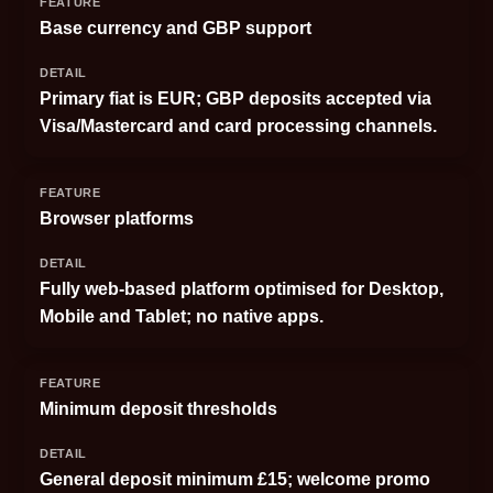
Base currency and GBP support
Primary fiat is EUR; GBP deposits accepted via
Visa/Mastercard and card processing channels.
Browser platforms
Fully web‑based platform optimised for Desktop,
Mobile and Tablet; no native apps.
Minimum deposit thresholds
General deposit minimum £15; welcome promo