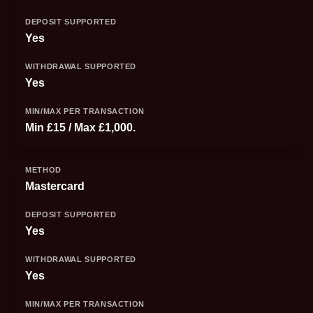
Yes
Yes
Min £15 / Max £1,000.
Mastercard
Yes
Yes