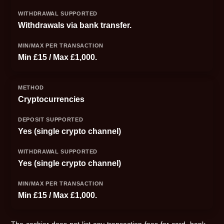
Withdrawals via bank transfer.
Min £15 / Max £1,000.
Cryptocurrencies
Yes (single crypto channel)
Yes (single crypto channel)
Min £15 / Max £1,000.