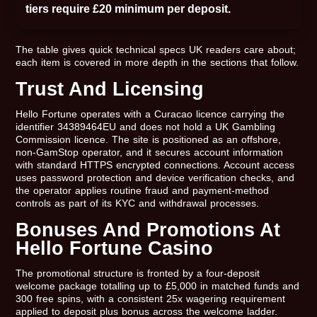
tiers require £20 minimum per deposit.
The table gives quick technical specs UK readers care about;
each item is covered in more depth in the sections that follow.
Trust And Licensing
Hello Fortune operates with a Curacao licence carrying the
identifier 34389464EU and does not hold a UK Gambling
Commission licence. The site is positioned as an offshore,
non‑GamStop operator, and it secures account information
with standard HTTPS encrypted connections. Account access
uses password protection and device verification checks, and
the operator applies routine fraud and payment‑method
controls as part of its KYC and withdrawal processes.
Bonuses And Promotions At
Hello Fortune Casino
The promotional structure is fronted by a four‑deposit
welcome package totalling up to £5,000 in matched funds and
300 free spins, with a consistent 25x wagering requirement
applied to deposit plus bonus across the welcome ladder.