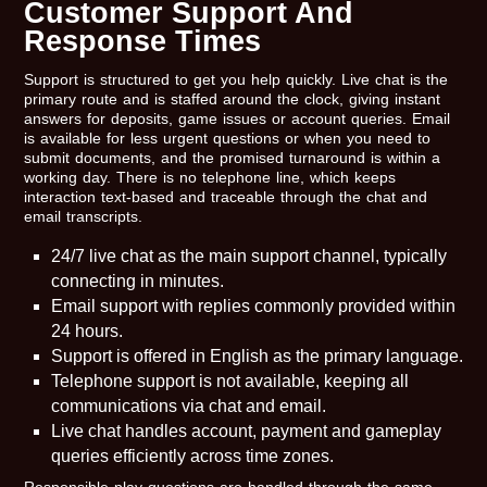
Customer Support And
Response Times
Support is structured to get you help quickly. Live chat is the
primary route and is staffed around the clock, giving instant
answers for deposits, game issues or account queries. Email
is available for less urgent questions or when you need to
submit documents, and the promised turnaround is within a
working day. There is no telephone line, which keeps
interaction text-based and traceable through the chat and
email transcripts.
24/7 live chat as the main support channel, typically
connecting in minutes.
Email support with replies commonly provided within
24 hours.
Support is offered in English as the primary language.
Telephone support is not available, keeping all
communications via chat and email.
Live chat handles account, payment and gameplay
queries efficiently across time zones.
Responsible-play questions are handled through the same