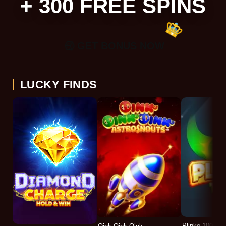
GET BONUS NOW
LUCKY FINDS
Plinko 1000