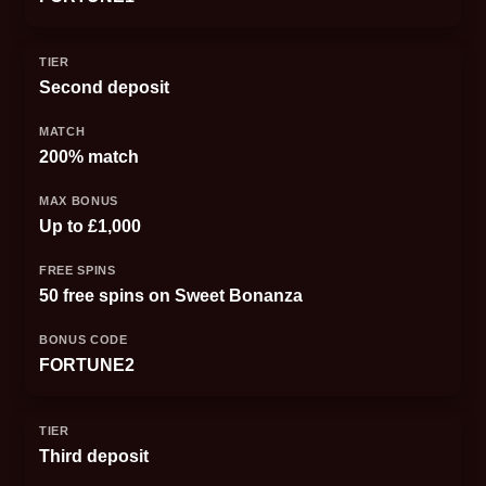
Second deposit
200% match
Up to £1,000
50 free spins on Sweet Bonanza
FORTUNE2
Third deposit