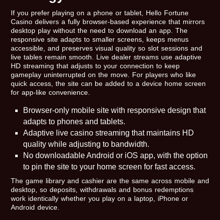
If you prefer playing on a phone or tablet, Hello Fortune
Casino delivers a fully browser-based experience that mirrors
desktop play without the need to download an app. The
responsive site adapts to smaller screens, keeps menus
accessible, and preserves visual quality so slot sessions and
live tables remain smooth. Live dealer streams use adaptive
HD streaming that adjusts to your connection to keep
gameplay uninterrupted on the move. For players who like
quick access, the site can be added to a device home screen
for app-like convenience.
Browser-only mobile site with responsive design that
adapts to phones and tablets.
Adaptive live casino streaming that maintains HD
quality while adjusting to bandwidth.
No downloadable Android or iOS app, with the option
to pin the site to your home screen for fast access.
The game library and cashier are the same across mobile and
desktop, so deposits, withdrawals and bonus redemptions
work identically whether you play on a laptop, iPhone or
Android device.