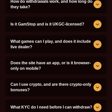
How do withdrawals work, and how long do
they take?
Is it GamStop and is it UKGC-licensed?
What games can I play, and does it include
live dealer?
Does the site have an app, or is it browser-
only on mobile?
Can I use crypto, and are there crypto-only
bonuses?
What KYC do I need before I can withdraw?