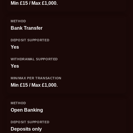
Min £15 / Max £1,000.
Bank Transfer
Yes
Yes
Min £15 / Max £1,000.
Open Banking
Deposits only