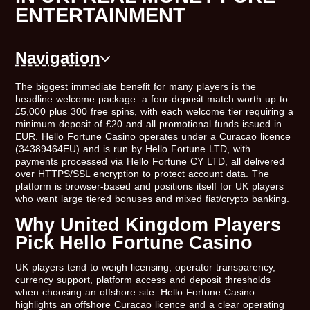
ENTERTAINMENT
Navigation
Why United Kingdom Players Pick Hello
The biggest immediate benefit for many players is the
Fortune Casino
headline welcome package: a four-deposit match worth up to
£5,000 plus 300 free spins, with each welcome tier requiring a
Trust and Licensing
minimum deposit of £20 and all promotional funds issued in
EUR. Hello Fortune Casino operates under a Curacao licence
Bonuses and Promotions at Hello Fortune
(34389464EU) and is run by Hello Fortune LTD, with
Casino
payments processed via Hello Fortune CY LTD, all delivered
over HTTPS/SSL encryption to protect account data. The
Slots and Table Games on Offer
platform is browser‑based and positions itself for UK players
who want large tiered bonuses and mixed fiat/crypto banking.
Payments and GBP Banking for Hello Fortune
United Kingdom
Why United Kingdom Players
Pick Hello Fortune Casino
Withdrawal Limits and Payout Speeds
UK players tend to weigh licensing, operator transparency,
Mobile Play and No App Strategy
currency support, platform access and deposit thresholds
when choosing an offshore site. Hello Fortune Casino
Customer Support and Response Times
highlights an offshore Curacao licence and a clear operating