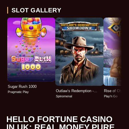
SLOT GALLERY
Sugar Rush 1000
Outlaw’s Redemption -
Rise of Olymp
Pragmatic Play
Showdown
Spinomenal
Play'n Go
HELLO FORTUNE CASINO
IN UK: REAL MONEY PURE