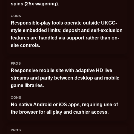
spins (25x wagering).
Responsible-play tools operate outside UKGC-
style embedded limits; deposit and self-exclusion
features are handled via support rather than on-
site controls.
Responsive mobile site with adaptive HD live
streams and parity between desktop and mobile
game libraries.
No native Android or iOS apps, requiring use of
the browser for all play and cashier access.