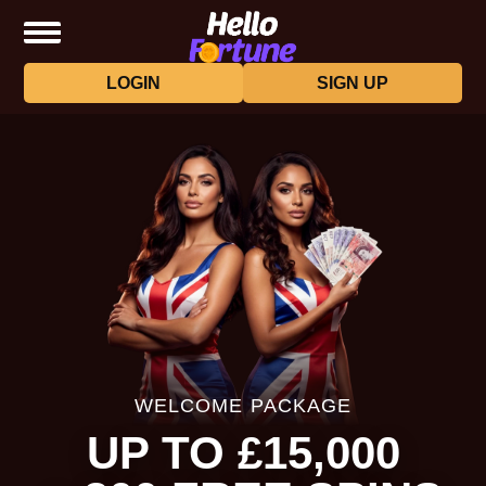
LOGIN
SIGN UP