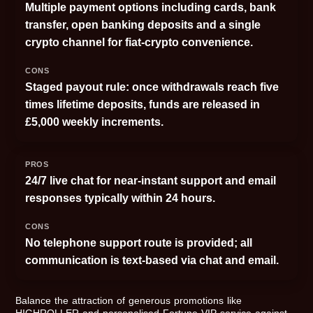
Multiple payment options including cards, bank
transfer, open banking deposits and a single
crypto channel for fiat-crypto convenience.
Staged payout rule: once withdrawals reach five
times lifetime deposits, funds are released in
£5,000 weekly increments.
24/7 live chat for near-instant support and email
responses typically within 24 hours.
No telephone support route is provided; all
communication is text-based via chat and email.
Balance the attraction of generous promotions like