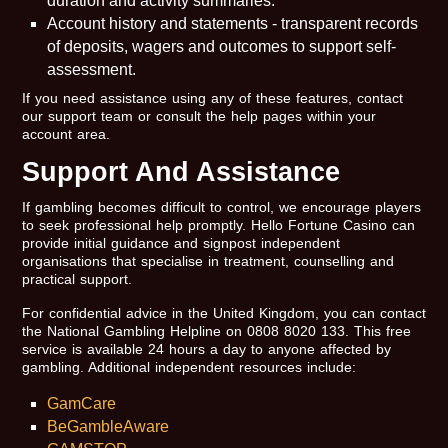
duration and activity summaries.
Account history and statements - transparent records
of deposits, wagers and outcomes to support self-
assessment.
If you need assistance using any of these features, contact
our support team or consult the help pages within your
account area.
Support And Assistance
If gambling becomes difficult to control, we encourage players
to seek professional help promptly. Hello Fortune Casino can
provide initial guidance and signpost independent
organisations that specialise in treatment, counselling and
practical support.
For confidential advice in the United Kingdom, you can contact
the National Gambling Helpline on 0808 8020 133. This free
service is available 24 hours a day to anyone affected by
gambling. Additional independent resources include:
GamCare
BeGambleAware