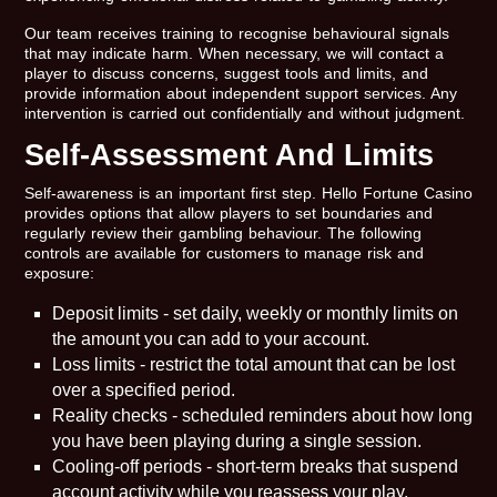
Our team receives training to recognise behavioural signals
that may indicate harm. When necessary, we will contact a
player to discuss concerns, suggest tools and limits, and
provide information about independent support services. Any
intervention is carried out confidentially and without judgment.
Self-Assessment And Limits
Self-awareness is an important first step. Hello Fortune Casino
provides options that allow players to set boundaries and
regularly review their gambling behaviour. The following
controls are available for customers to manage risk and
exposure:
Deposit limits - set daily, weekly or monthly limits on
the amount you can add to your account.
Loss limits - restrict the total amount that can be lost
over a specified period.
Reality checks - scheduled reminders about how long
you have been playing during a single session.
Cooling-off periods - short-term breaks that suspend
account activity while you reassess your play.