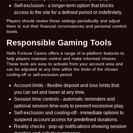
Self-exclusion - a longer-term option that blocks
access to the site for a defined period or indefinitely.
Players should review these settings periodically and adjust
them to suit their financial circumstances and personal comfort
levels.
Responsible Gaming Tools
Hello Fortune Casino offers a range of in-platform features to
help players maintain control and make informed choices.
These tools are easy to activate from your account area and
can be adjusted at any time within the limits of the chosen
cooling-off or self-exclusion period.
Account limits - flexible deposit and loss limits that
you can set and lower at any time.
Session time controls - automatic reminders and
optional session time-outs to prevent excessive play.
Self-exclusion and cooling-off - immediate options to
suspend account access for predefined durations.
Reality checks - pop-up notifications showing session