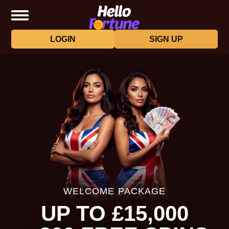
LOGIN
SIGN UP