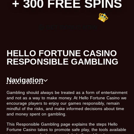
GET BONUS NOW
HELLO FORTUNE CASINO
RESPONSIBLE GAMBLING
Navigation
Our Commitment to Responsible Gambling
Gambling should always be treated as a form of entertainment
and not as a way to make money. At Hello Fortune Casino we
Recognising Problem Gambling
encourage players to enjoy our games responsibly, remain
mindful of the risks, and make informed decisions about time
Self-Assessment and Limits
and money spent on gambling.
Responsible Gaming Tools
This Responsible Gambling page explains the steps Hello
Fortune Casino takes to promote safe play, the tools available
Support and Assistance