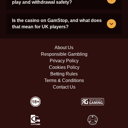
play and withdrawal safety?
Is the casino on GamStop, and what does
that mean for UK players?
About Us
Responsible Gambling
Privacy Policy
Cookies Policy
Betting Rules
Terms & Conditions
Contact Us