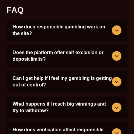
FAQ
How does responsible gambling work on
the site?
Does the platform offer self-exclusion or
deposit limits?
Can I get help if I feel my gambling is getting
out of control?
What happens if I reach big winnings and
try to withdraw?
How does verification affect responsible