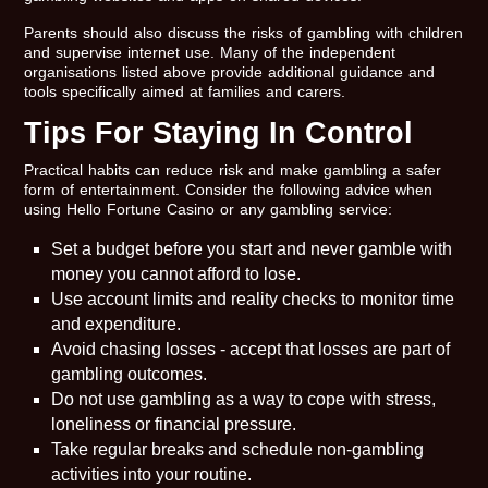
Parents should also discuss the risks of gambling with children
and supervise internet use. Many of the independent
organisations listed above provide additional guidance and
tools specifically aimed at families and carers.
Tips For Staying In Control
Practical habits can reduce risk and make gambling a safer
form of entertainment. Consider the following advice when
using Hello Fortune Casino or any gambling service:
Set a budget before you start and never gamble with
money you cannot afford to lose.
Use account limits and reality checks to monitor time
and expenditure.
Avoid chasing losses - accept that losses are part of
gambling outcomes.
Do not use gambling as a way to cope with stress,
loneliness or financial pressure.
Take regular breaks and schedule non-gambling
activities into your routine.