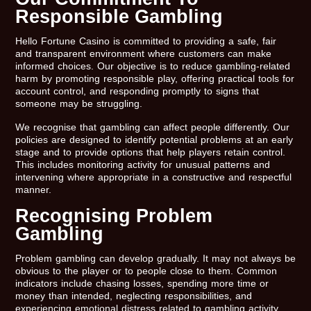
Responsible Gambling
Hello Fortune Casino is committed to providing a safe, fair
and transparent environment where customers can make
informed choices. Our objective is to reduce gambling-related
harm by promoting responsible play, offering practical tools for
account control, and responding promptly to signs that
someone may be struggling.
We recognise that gambling can affect people differently. Our
policies are designed to identify potential problems at an early
stage and to provide options that help players retain control.
This includes monitoring activity for unusual patterns and
intervening where appropriate in a constructive and respectful
manner.
Recognising Problem
Gambling
Problem gambling can develop gradually. It may not always be
obvious to the player or to people close to them. Common
indicators include chasing losses, spending more time or
money than intended, neglecting responsibilities, and
experiencing emotional distress related to gambling activity.