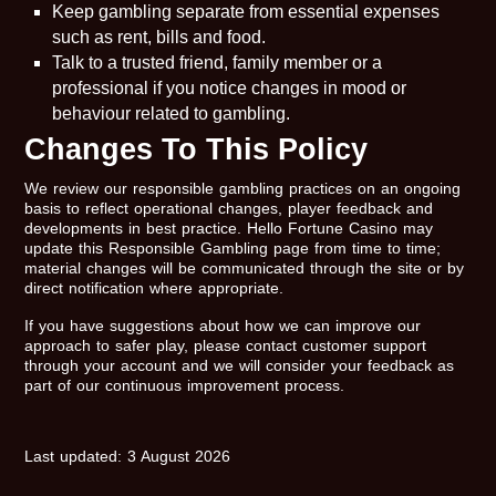
Keep gambling separate from essential expenses
such as rent, bills and food.
Talk to a trusted friend, family member or a
professional if you notice changes in mood or
behaviour related to gambling.
Changes To This Policy
We review our responsible gambling practices on an ongoing
basis to reflect operational changes, player feedback and
developments in best practice. Hello Fortune Casino may
update this Responsible Gambling page from time to time;
material changes will be communicated through the site or by
direct notification where appropriate.
If you have suggestions about how we can improve our
approach to safer play, please contact customer support
through your account and we will consider your feedback as
part of our continuous improvement process.
Last updated:
3 August 2026