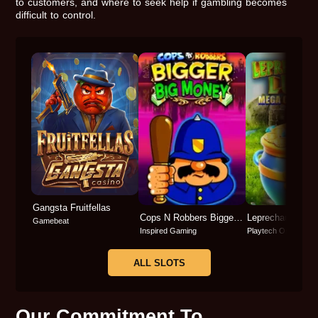
to customers, and where to seek help if gambling becomes
difficult to control.
Underage Gambling
Parental Controls
Tips for Staying in Control
Changes to This Policy
Gangsta Fruitfellas
Cops N Robbers Bigger
Leprechaun's Luc
Gamebeat
Big Money
Mega Cash Colle
Inspired Gaming
Playtech Origins
ALL SLOTS
Our Commitment To