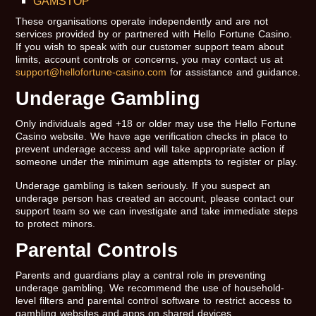
GAMSTOP
These organisations operate independently and are not
services provided by or partnered with Hello Fortune Casino.
If you wish to speak with our customer support team about
limits, account controls or concerns, you may contact us at
support@hellofortune-casino.com
for assistance and guidance.
Underage Gambling
Only individuals aged +18 or older may use the Hello Fortune
Casino website. We have age verification checks in place to
prevent underage access and will take appropriate action if
someone under the minimum age attempts to register or play.
Underage gambling is taken seriously. If you suspect an
underage person has created an account, please contact our
support team so we can investigate and take immediate steps
to protect minors.
Parental Controls
Parents and guardians play a central role in preventing
underage gambling. We recommend the use of household-
level filters and parental control software to restrict access to
gambling websites and apps on shared devices.