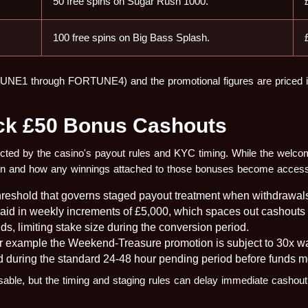
50 free spins on Sugar Rush 1000.
100 free spins on Big Bass Splash.
UNE1 through FORTUNE4) and the promotional figures are priced in
ock £50 Bonus Cashouts
ected by the casino's payout rules and KYC timing. While the welc
hen and how any winnings attached to those bonuses become access
threshold that governs staged payout treatment when withdrawals 
 paid in weekly increments of £5,000, which spaces out cashout
s, limiting stake size during the conversion period.
for example the Weekend-Treasure promotion is subject to 30x w
ed during the standard 24-48 hour pending period before funds 
able, but the timing and staging rules can delay immediate cashout if