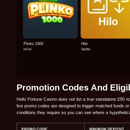
Plinko 1000
Hilo
InOut
Spribe
Promotion Codes And Eligib
Hello Fortune Casino does not list a true standalone £50 no-
live promo codes are designed to trigger matched funds or
conditions they require so you can see where a hypothetical 
PROMO CODE
MINIMUM DEPOSIT