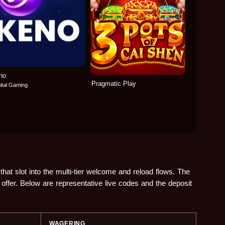
no
Pragmatic Play
ital Gaming
that slot into the multi-tier welcome and reload flows. The
ffer. Below are representative live codes and the deposit
WAGERING