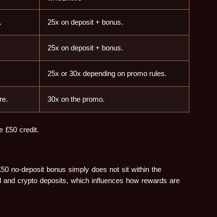
.
25x on deposit + bonus.
25x on deposit + bonus.
25x or 30x depending on promo rules.
re.
30x on the promo.
e £50 credit.
50 no-deposit bonus simply does not sit within the
d and crypto deposits, which influences how rewards are