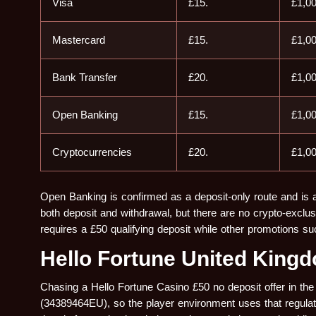
Visa
£15.
£1,00
Mastercard
£15.
£1,00
Bank Transfer
£20.
£1,00
Open Banking
£15.
£1,00
Cryptocurrencies
£20.
£1,00
Open Banking is confirmed as a deposit-only route and is a
both deposit and withdrawal, but there are no crypto-ex
requires a £50 qualifying deposit while other promotio
Hello Fortune United Kingd
Chasing a Hello Fortune Casino £50 no deposit offer in the
(34389464EU), so the player environment uses that regulat