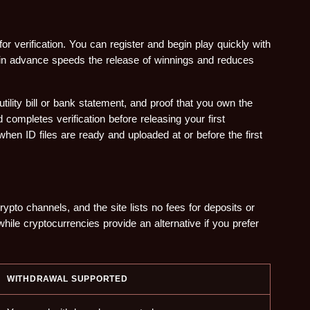
r verification. You can register and begin play quickly with
 in advance speeds the release of winnings and reduces
tility bill or bank statement, and proof that you own the
ompletes verification before releasing your first
en ID files are ready and uploaded at or before the first
pto channels, and the site lists no fees for deposits or
ile cryptocurrencies provide an alternative if you prefer
WITHDRAWAL SUPPORTED