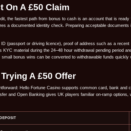
t On A £50 Claim
, the fastest path from bonus to cash is an account that is ready fo
uires a documented identity check. Preparing acceptable documents
ID (passport or driving licence), proof of address such as a recent u
KYC material during the 24–48 hour withdrawal pending period and c
small bonus wins can be converted to withdrawable funds quickly wh
Trying A £50 Offer
ghtforward: Hello Fortune Casino supports common card, bank and cry
sfer and Open Banking gives UK players familiar on-ramp options, wh
DEPOSIT