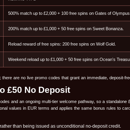
500% match up to £2,000 + 100 free spins on Gates of Olympus
200% match up to £1,000 + 50 free spins on Sweet Bonanza.
Reload reward of free spins: 200 free spins on Wolf Gold.
Weekend reload up to £1,000 + 50 free spins on Ocean's Treasu
te; there are no live promo codes that grant an immediate, deposit-fre
No £50 No Deposit
codes and an ongoing multi-tier welcome pathway, so a standalone £
tional values in EUR terms and applies the same bonus rules to car
ather than being issued as unconditional no-deposit credit.