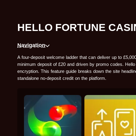
HELLO FORTUNE CASI
Navigation
Promotion Codes and Eligibility for £50 Claim
A four-deposit welcome ladder that can deliver up to £5,000
Why Hello Fortune Offers No £50 No Deposit
minimum deposit of £20 and driven by promo codes. Hello
encryption. This feature guide breaks down the site headl
Hello Fortune Casino Welcome Alternatives to
standalone no-deposit credit on the platform.
Withdrawal Limits That Block £50 Bonus Cash