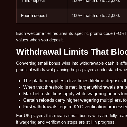
Third deposit
100% match up to £1,000.
Fourth deposit
100% match up to £1,000.
Each welcome tier requires its specific promo code (FORT
values when you deposit.
Withdrawal Limits That Bl
Converting small bonus wins into withdrawable cash is aff
practical withdrawal planning helps players understand w
The platform applies a five-times-lifetime-deposits 
When that threshold is met, larger withdrawals are
Max-bet restrictions apply while wagering bonus fund
Certain reloads carry higher wagering multipliers, 
First withdrawals require KYC verification process
For UK players this means small bonus wins are fully realis
if wagering and verification steps are still in progress.