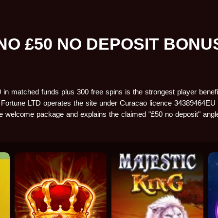
NO £50 NO DEPOSIT BONU
KYC and Verification Impac
 in matched funds plus 300 free spins is the strongest player benefi
Payments for GBP Players 
 Fortune LTD operates the site under Curacao licence 34389464EU 
ine welcome package and explains the claimed "£50 no deposit" angl
 £50
Hello Fortune United Kingd
outs