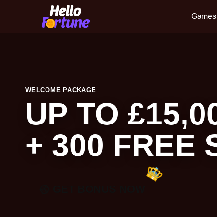
Games
GET BONUS NOW