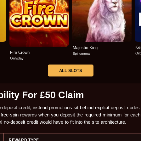
Ke
Majestic King
Fire Crown
Orb
Spinomenal
Onlyplay
ALL SLOTS
ility For £50 Claim
deposit credit; instead promotions sit behind explicit deposit codes 
 free-spin rewards when you deposit the required minimum for each o
no-deposit credit would have to fit into the site architecture.
REWARD TYPE