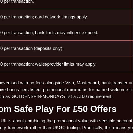
0 per transaction.
0 per transaction; card network timings apply.
0 per transaction; bank limits may influence speed.
0 per transaction (deposits only).
0 per transaction; wallet/provider limits may apply.
dvertised with no fees alongside Visa, Mastercard, bank transfer a
clusive bonus tiers listed; promotional minimums for named welco
ns such as GOLDENSPIN-MONDAYS list a £100 requirement.
om Safe Play For £50 Offers
 UK is about combining the promotional value with sensible account
ory framework rather than UKGC tooling. Practically, this means y