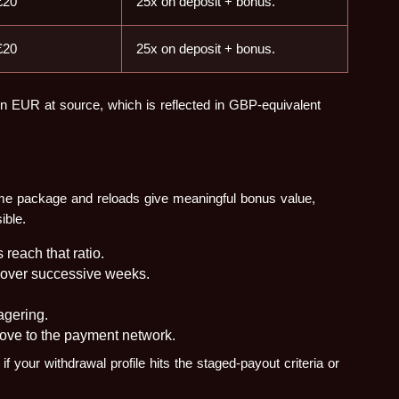
£20
25x on deposit + bonus.
£20
25x on deposit + bonus.
 EUR at source, which is reflected in GBP-equivalent
ome package and reloads give meaningful bonus value,
ible.
reach that ratio.
s over successive weeks.
agering.
move to the payment network.
 your withdrawal profile hits the staged-payout criteria or