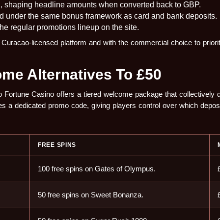
, shaping headline amounts when converted back to GBP.
ted under the same bonus framework as card and bank deposits.
he regular promotions lineup on the site.
, Curacao-licensed platform and with the commercial choice to prior
me Alternatives To £50
Hello Fortune Casino offers a tiered welcome package that collectivel
uses a dedicated promo code, giving players control over which depo
FREE SPINS
100 free spins on Gates of Olympus.
50 free spins on Sweet Bonanza.