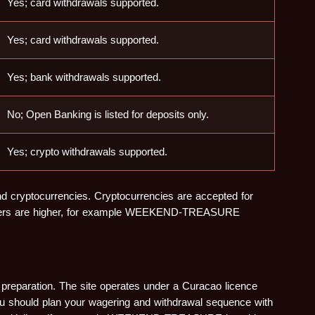
Yes; card withdrawals supported.
Yes; card withdrawals supported.
Yes; bank withdrawals supported.
No; Open Banking is listed for deposits only.
Yes; crypto withdrawals supported.
nd cryptocurrencies. Cryptocurrencies are accepted for
me tiers are higher, for example WEEKEND-TREASURE
 preparation. The site operates under a Curacao licence
ou should plan your wagering and withdrawal sequence with