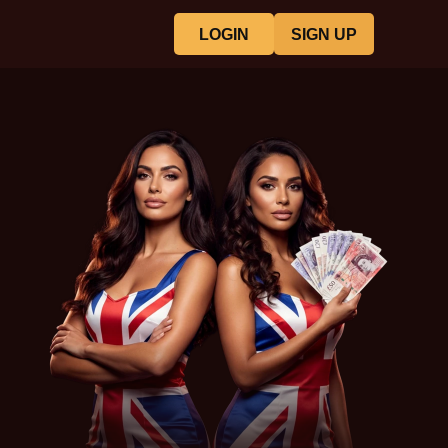
LOGIN
SIGN UP