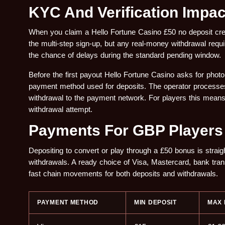
KYC And Verification Impac
When you claim a Hello Fortune Casino £50 no deposit credit
the multi-step sign-up, but any real-money withdrawal req
the chance of delays during the standard pending window.
Before the first payout Hello Fortune Casino asks for photo 
payment method used for deposits. The operator processes 
withdrawal to the payment network. For players this means 
withdrawal attempt.
Payments For GBP Players 
Depositing to convert or play through a £50 bonus is strai
withdrawals. A ready choice of Visa, Mastercard, bank tran
fast chain movements for both deposits and withdrawals.
PAYMENT METHOD
MIN DEPOSIT
MAX 