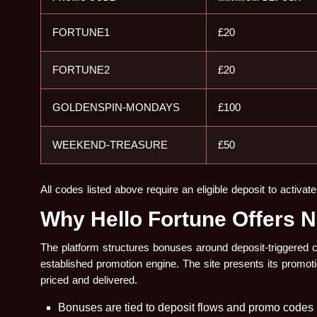
FORTUNE1
£20
FORTUNE2
£20
GOLDENSPIN-MONDAYS
£100
WEEKEND-TREASURE
£50
All codes listed above require an eligible deposit to activa
Why Hello Fortune Offers 
The platform structures bonuses around deposit-triggered 
established promotion engine. The site presents its promo
priced and delivered.
Bonuses are tied to deposit flows and promo codes r