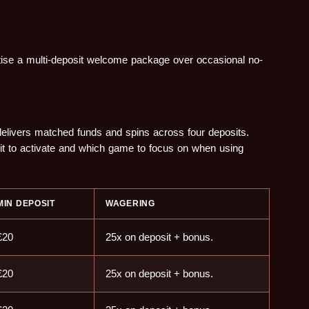
itise a multi-deposit welcome package over occasional no-
y delivers matched funds and spins across four deposits.
sit to activate and which game to focus on when using
MIN DEPOSIT
WAGERING
£20
25x on deposit + bonus.
£20
25x on deposit + bonus.