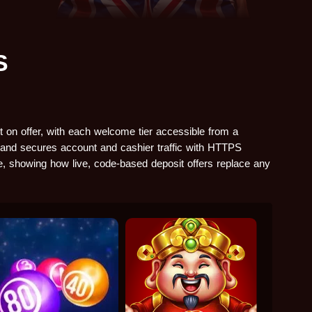
S
t on a £50 Claim
t on offer, with each welcome tier accessible from a
Trying a £50 Offer
and secures account and cashier traffic with HTTPS
e, showing how live, code-based deposit offers replace any
om Safe Play for £50 Offers