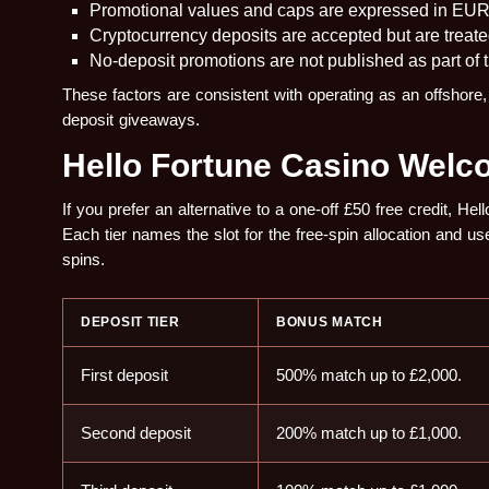
Promotional values and caps are expressed in EUR
Cryptocurrency deposits are accepted but are trea
No-deposit promotions are not published as part of t
These factors are consistent with operating as an offshore
deposit giveaways.
Hello Fortune Casino Welco
If you prefer an alternative to a one-off £50 free credit, 
Each tier names the slot for the free-spin allocation and 
spins.
DEPOSIT TIER
BONUS MATCH
First deposit
500% match up to £2,000.
Second deposit
200% match up to £1,000.