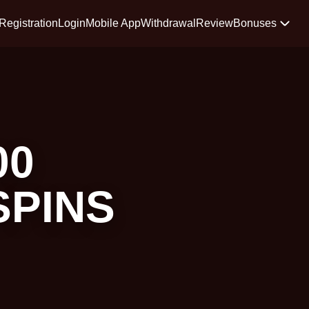
Registration
Login
Mobile App
Withdrawal
Review
Bonuses